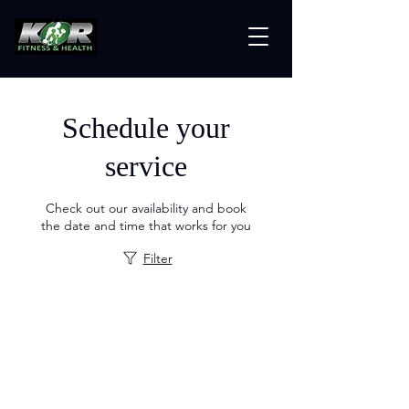
Schedule your
service
Check out our availability and book
the date and time that works for you
Filter