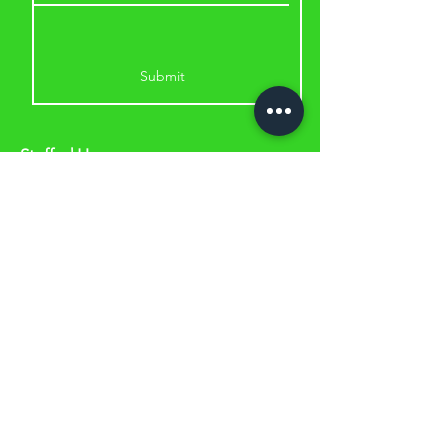
Submit
Staffed Hours:
Monday & Wednesday: 5.30am to
11am & 2.30pm to 6.30pm
Tuesday & Thursday: 8am to 11am &
2.30pm to 6.30pm
Friday & Saturday: 8am to 11am
A
ddress:
53 Lou Piccone Drive, Edmonton
QLD 4869