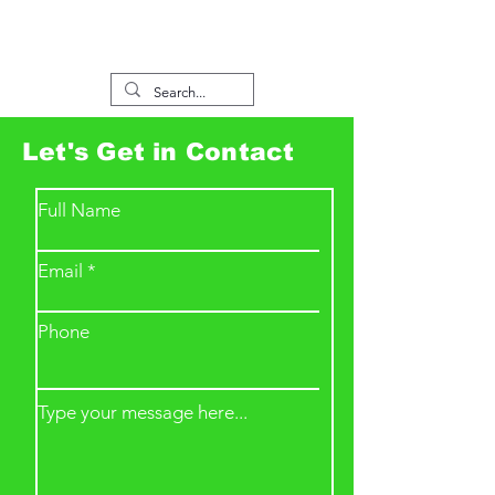
Let's Get in Contact
Full Name
Email
Phone
Type your message here...