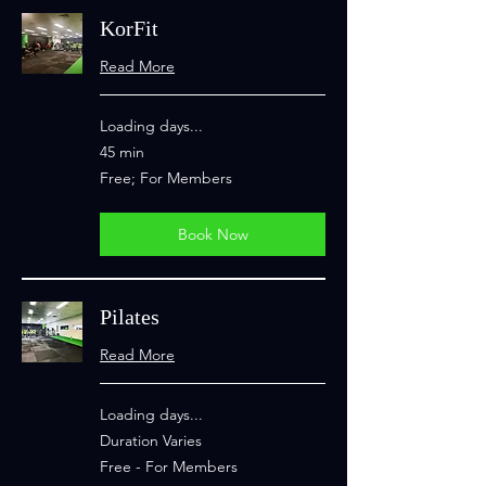
KorFit
Read More
Loading days...
45 min
Free;
Free; For Members
For
Members
Book Now
Pilates
Read More
Loading days...
Duration Varies
Free
Free - For Members
-
For