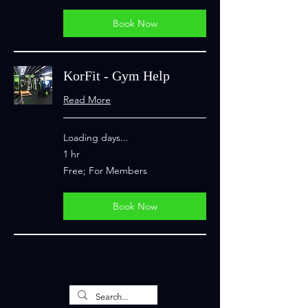
Members
Book Now
KorFit - Gym Help
Read More
Loading days...
1 hr
Free;
Free; For Members
For
Members
Book Now