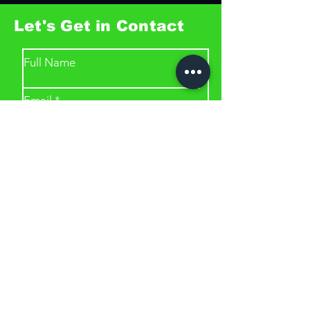
Let's Get in Contact
Full Name
Email
Phone
Type your message here...
Submit