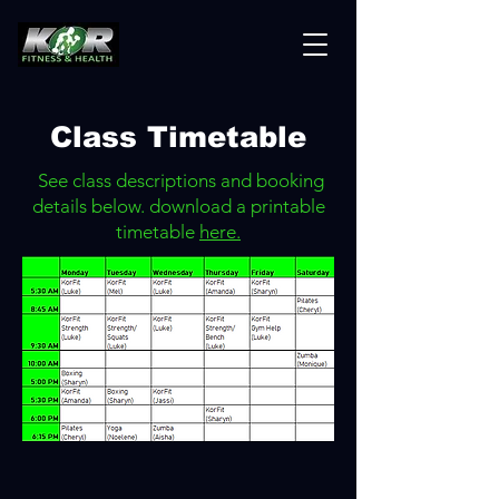
Class Timetable
See class descriptions and booking
details below. download a printable
timetable
here.