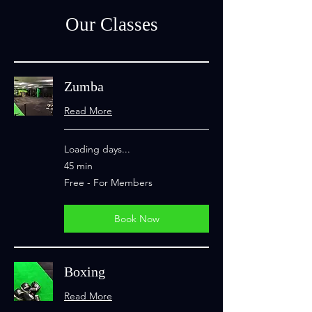
Our Classes
Zumba
Read More
Loading days...
45 min
Free
Free - For Members
-
For
Members
Book Now
Boxing
Read More