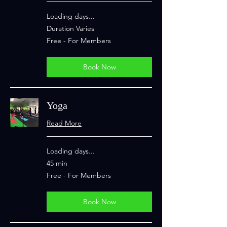
Loading days...
Duration Varies
Free
Free - For Members
-
For
Members
Book Now
Yoga
Read More
Loading days...
45 min
Free
Free - For Members
-
For
Members
Book Now