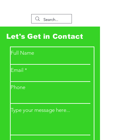
Let's Get in Contact
Full Name
Email
Phone
Type your message here...