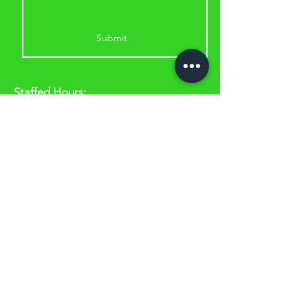
Submit
Staffed Hours:
Monday & Wednesday: 5.30am to
11am & 2.30pm to 6.30pm
Tuesday & Thursday: 8am to 11am &
2.30pm to 6.30pm
Friday & Saturday: 8am to 11am
A
ddress:
53 Lou Piccone Drive, Edmonton
QLD 4869
(just off the highway at