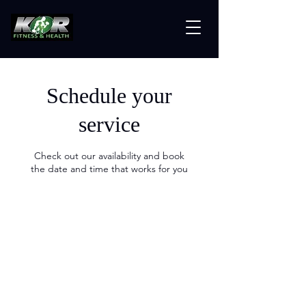
Schedule your
service
Check out our availability and book
the date and time that works for you