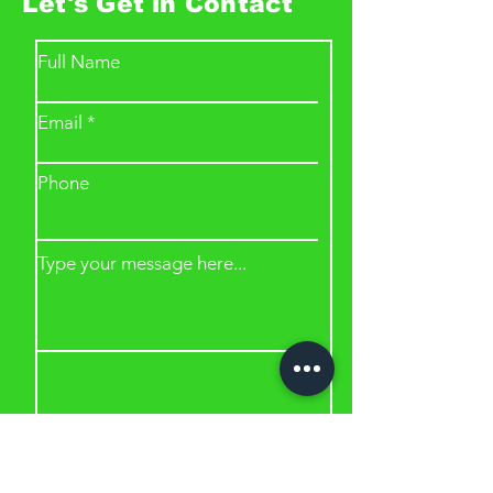
Let's Get in Contact
Full Name
Email
Phone
Type your message here...
Submit