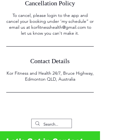
Cancellation Policy
To cancel, please login to the app and
cancel your booking under ‘my schedule” or
email us at korfitnesshealth@gmail.com to
let us know you can't make it.
Contact Details
Kor Fitness and Health 24/7, Bruce Highway,
Edmonton QLD, Australia