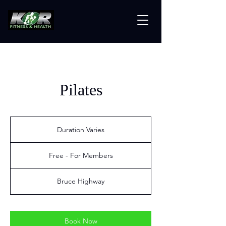
Pilates
Duration Varies
D
u
Free
r
-
Free - For Members
For
a
Members
t
i
Bruce Highway
o
n
V
a
Book Now
r