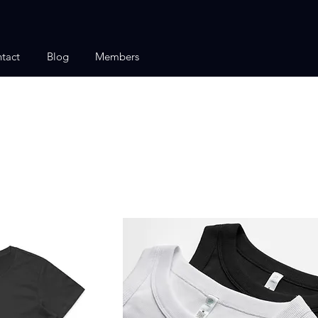
tact
Blog
Members