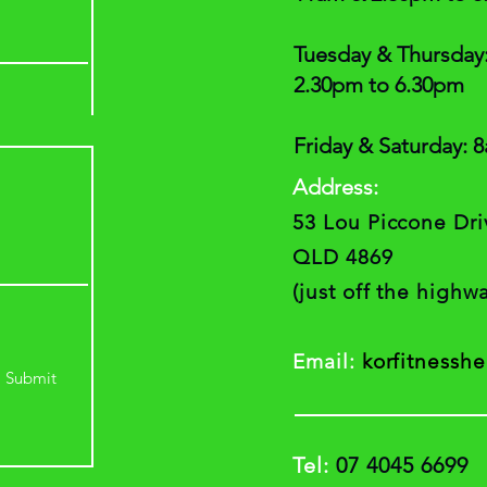
Tuesday & Thursday
2.30pm to 6.30pm
Friday & Saturday: 
A
ddress:
53 Lou Piccone Dr
QLD 4869
(just off the high
Email:
korfitnessh
Submit
Tel:
07 4045 6699