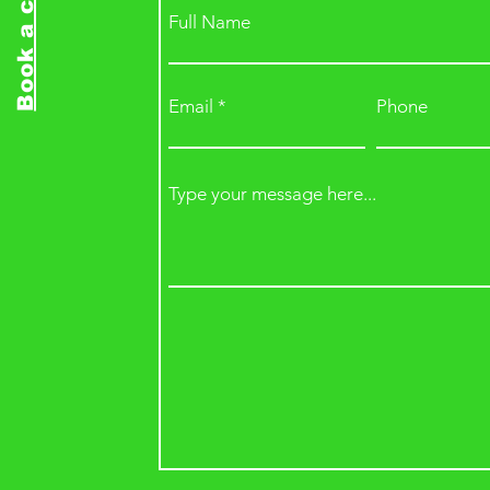
Book a class
Full Name
Email
Phone
Type your message here...