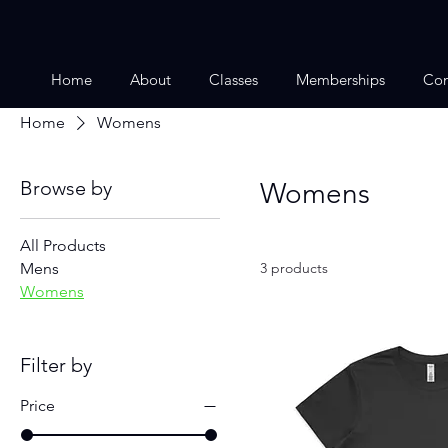
Home
About
Classes
Memberships
Con
Home
Womens
Browse by
Womens
All Products
Mens
3 products
Womens
Filter by
Price