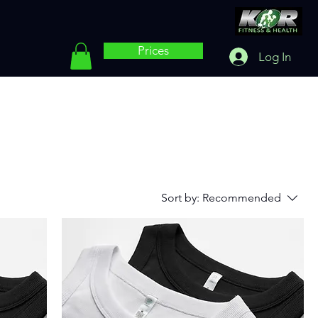
Prices
Log In
Sort by:
Recommended