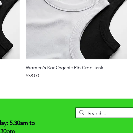
Women's Kor Organic Rib Crop Tank
Price
$38.00
y: 5.30am to
6.30pm