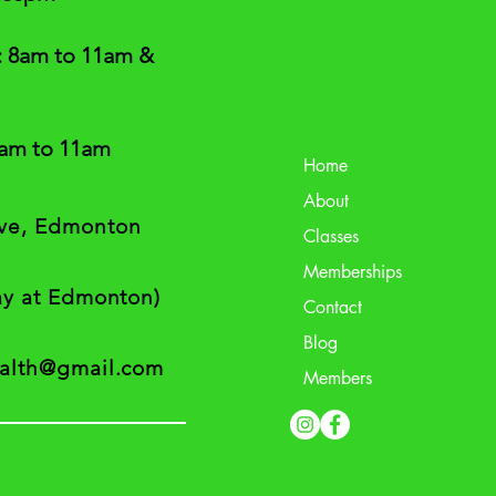
: 8am to 11am &
8am to 11am
Home
About
ive, Edmonton
Classes
Memberships
way at Edmonton)
Contact
Blog
ealth@gmail.com
Members