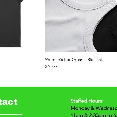
Women's Kor Organic Rib Tank
Price
$40.00
tact
Staffed Hours:
Monday & Wednesda
11am & 2.30pm to 